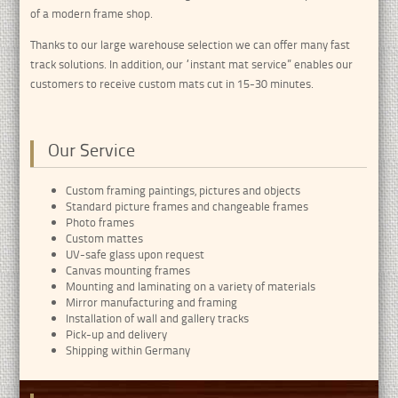
of a modern frame shop.
Thanks to our large warehouse selection we can offer many fast
track solutions. In addition, our “instant mat service” enables our
customers to receive custom mats cut in 15-30 minutes.
Our Service
Custom framing paintings, pictures and objects
Standard picture frames and changeable frames
Photo frames
Custom mattes
UV-safe glass upon request
Canvas mounting frames
Mounting and laminating on a variety of materials
Mirror manufacturing and framing
Installation of wall and gallery tracks
Pick-up and delivery
Shipping within Germany