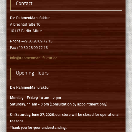
Contact
Die RahmenManufaktur
Albrechtstraße 10
10117 Berlin-Mitte
Phone +49 30 28 09 72 15
Fax +49 30 28 09 72 16
info@rahmenmanufaktur.de
Opening Hours
Die RahmenManufaktur
Monday - Friday: 10 am - 7 pm
Saturday: 11 am - 3 pm (Consultation by appointment only)
On Saturday, June 27, 2026, our store will be closed for operational
reasons.
Thank you for your understanding.