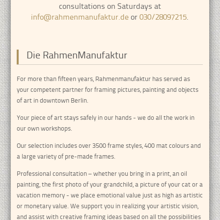
consultations on Saturdays at
info@rahmenmanufaktur.de
or
030/28097215
.
Die RahmenManufaktur
For more than fifteen years, Rahmenmanufaktur has served as
your competent partner for framing pictures, painting and objects
of art in downtown Berlin.
Your piece of art stays safely in our hands - we do all the work in
our own workshops.
Our selection includes over 3500 frame styles, 400 mat colours and
a large variety of pre-made frames.
Professional consultation – whether you bring in a print, an oil
painting, the first photo of your grandchild, a picture of your cat or a
vacation memory - we place emotional value just as high as artistic
or monetary value. We support you in realizing your artistic vision,
and assist with creative framing ideas based on all the possibilities