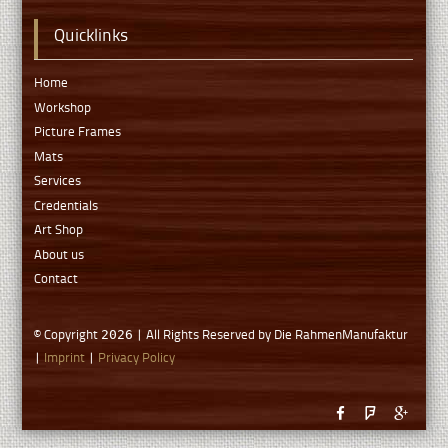
Quicklinks
Home
Workshop
Picture Frames
Mats
Services
Credentials
Art Shop
About us
Contact
© Copyright
| All Rights Reserved by Die RahmenManufaktur
2026
|
Imprint
|
Privacy Policy