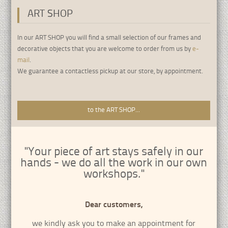
ART SHOP
•
•
•
•
•
•
•
•
•
In our ART SHOP you will find a small selection of our frames and
decorative objects that you are welcome to order from us by
e-
mail
.
We guarantee a contactless pickup at our store, by appointment.
to the ART SHOP...
"Your piece of art stays safely in our
hands - we do all the work in our own
workshops."
Dear customers,
we kindly ask you to make an appointment for