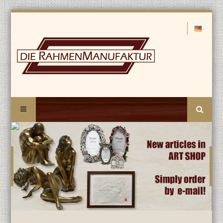
Search